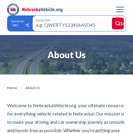
Enter VIN:
Search by:
Searc
About Us
Home
About Us
Welcome to NebraskaVehicle.org, your ultimate resource
for everything vehicle-related in Nebraska! Our mission is
to make your driving and car ownership journey as smooth
and hassle-free as possible. Whether you’re getting your