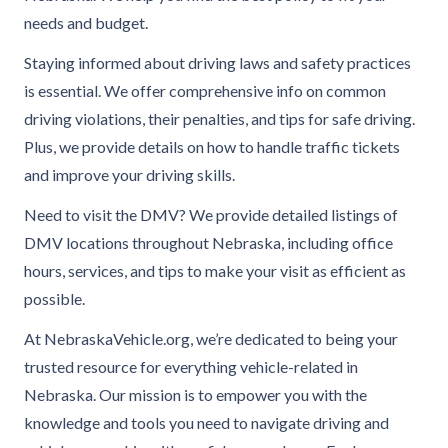
needs and budget.
Staying informed about driving laws and safety practices
is essential. We offer comprehensive info on common
driving violations, their penalties, and tips for safe driving.
Plus, we provide details on how to handle traffic tickets
and improve your driving skills.
Need to visit the DMV? We provide detailed listings of
DMV locations throughout Nebraska, including office
hours, services, and tips to make your visit as efficient as
possible.
At NebraskaVehicle.org, we’re dedicated to being your
trusted resource for everything vehicle-related in
Nebraska. Our mission is to empower you with the
knowledge and tools you need to navigate driving and