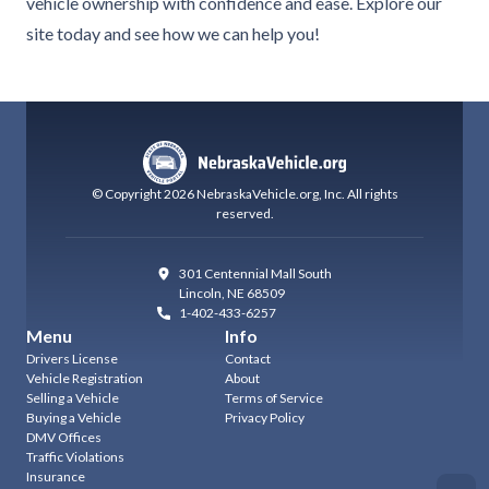
vehicle ownership with confidence and ease. Explore our
site today and see how we can help you!
© Copyright
2026
NebraskaVehicle.org
, Inc.
All rights
reserved.
301 Centennial Mall South
Lincoln
,
NE 68509
1-402-433-6257
Menu
Info
Drivers License
Contact
Vehicle Registration
About
Selling a Vehicle
Terms of Service
Buying a Vehicle
Privacy Policy
DMV Offices
Traffic Violations
Insurance