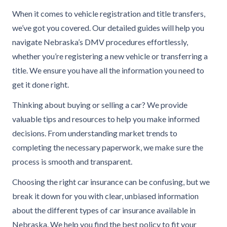
When it comes to vehicle registration and title transfers,
we’ve got you covered. Our detailed guides will help you
navigate Nebraska’s DMV procedures effortlessly,
whether you’re registering a new vehicle or transferring a
title. We ensure you have all the information you need to
get it done right.
Thinking about buying or selling a car? We provide
valuable tips and resources to help you make informed
decisions. From understanding market trends to
completing the necessary paperwork, we make sure the
process is smooth and transparent.
Choosing the right car insurance can be confusing, but we
break it down for you with clear, unbiased information
about the different types of car insurance available in
Nebraska. We help you find the best policy to fit your