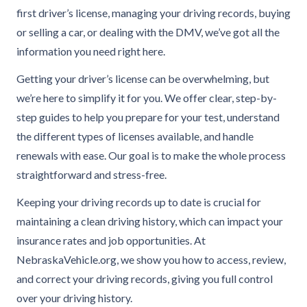
first driver’s license, managing your driving records, buying
or selling a car, or dealing with the DMV, we’ve got all the
information you need right here.
Getting your driver’s license can be overwhelming, but
we’re here to simplify it for you. We offer clear, step-by-
step guides to help you prepare for your test, understand
the different types of licenses available, and handle
renewals with ease. Our goal is to make the whole process
straightforward and stress-free.
Keeping your driving records up to date is crucial for
maintaining a clean driving history, which can impact your
insurance rates and job opportunities. At
NebraskaVehicle.org, we show you how to access, review,
and correct your driving records, giving you full control
over your driving history.